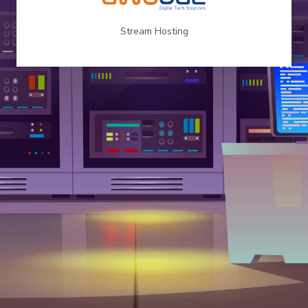
Stream Hosting